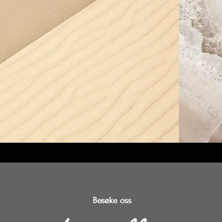
Besøke oss