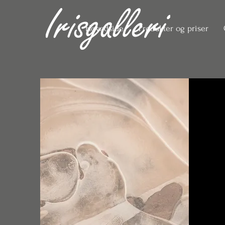
Hovedside
Produkter og priser