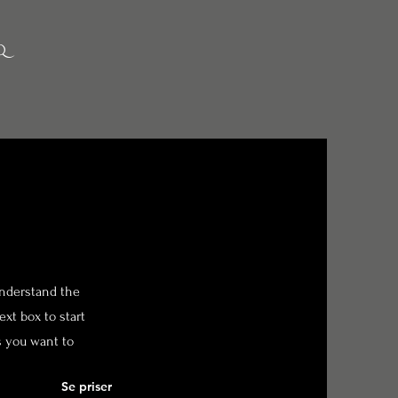
Q
 understand the
xt box to start
s you want to
Se priser