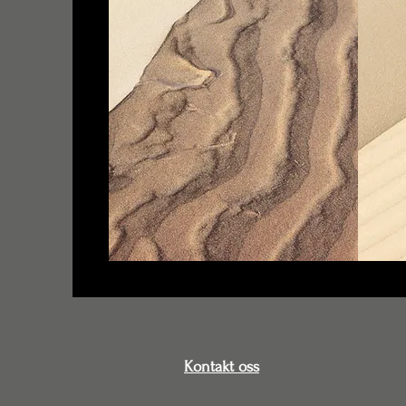
Kontakt oss