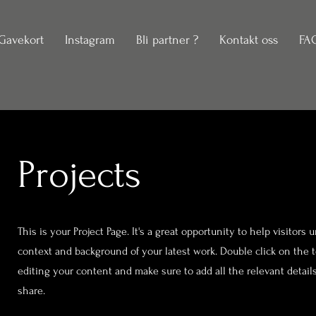
Gavekort
Instagram
Bli partner ?
Kontakt oss
FA
Projects
This is your Project Page. It's a great opportunity to help visitors
context and background of your latest work. Double click on the te
editing your content and make sure to add all the relevant detail
share.