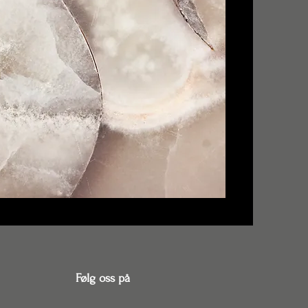
Følg oss på